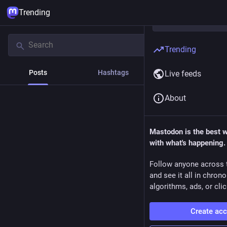
Trending
Trending
Posts
Hashtags
News
Live feeds
About
Mastodon is the best 
with what's happening.
Follow anyone across 
and see it all in chron
algorithms, ads, or clic
Create ac