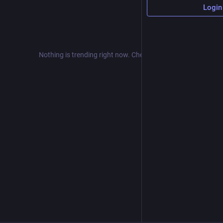
Login
Nothing is trending right now. Check back later!